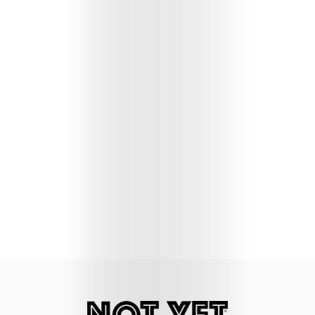
Lifestyle
Music
Columns
About
Us
Contact
Us
Get
Scouted
Shop