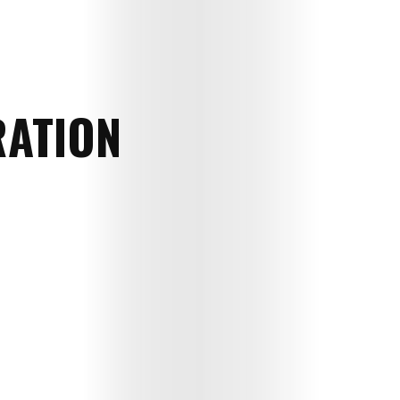
RATION
Art
Cinema
Fashion