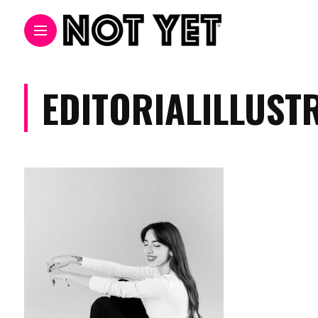
EDITORIALILLUST