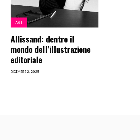
ART
Allissand: dentro il
mondo dell’illustrazione
editoriale
DICEMBRE 2, 2025