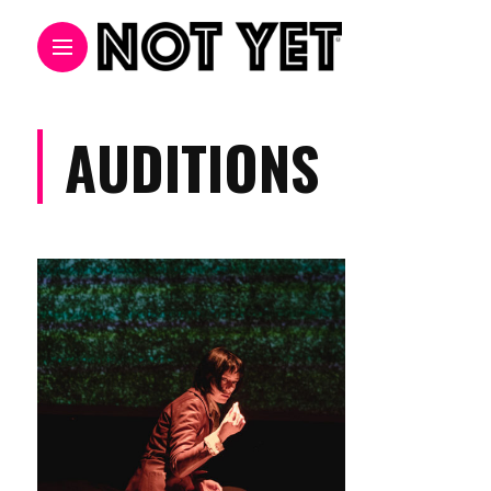
AUDITIONS