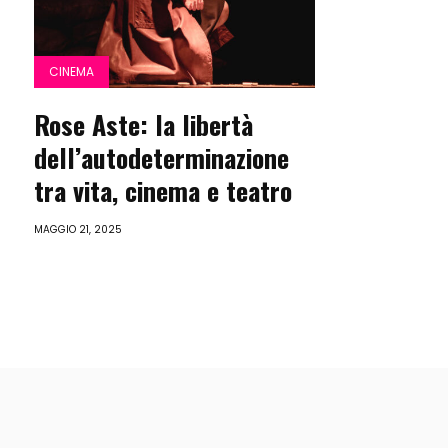
CINEMA
Rose Aste: la libertà
dell’autodeterminazione
tra vita, cinema e teatro
MAGGIO 21, 2025