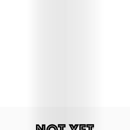
Lifestyle
Music
Columns
About
Us
Contact
Us
Get
Scouted
Shop