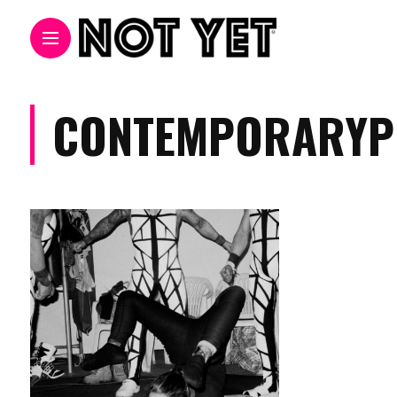
CONTEMPORARYP