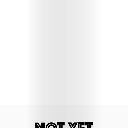
Lifestyle
Music
Columns
About
Us
Contact
Us
Get
Scouted
Shop