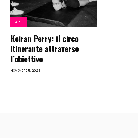
ART
Keiran Perry: il circo
itinerante attraverso
l’obiettivo
NOVEMBRE 5, 2025