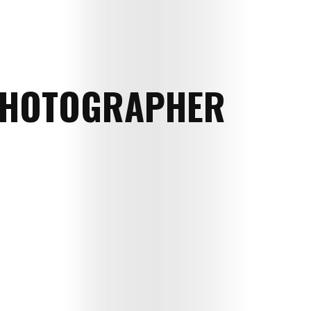
HOTOGRAPHER
Art
Cinema
Fashion