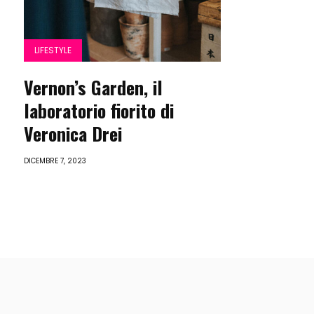
LIFESTYLE
Vernon’s Garden, il
laboratorio fiorito di
Veronica Drei
DICEMBRE 7, 2023