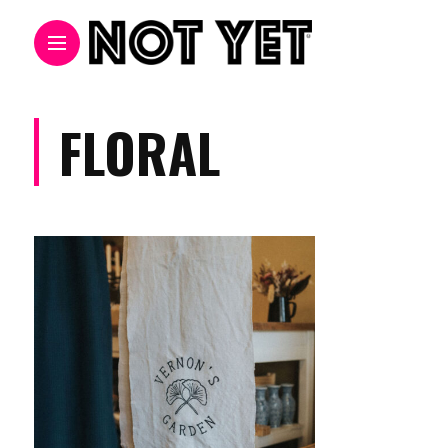
FLORAL