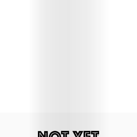
Lifestyle
Music
Columns
About
Us
Contact
Us
Get
Scouted
Shop