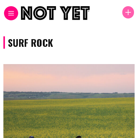
SURF ROCK