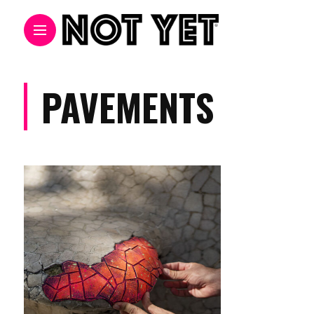
PAVEMENTS