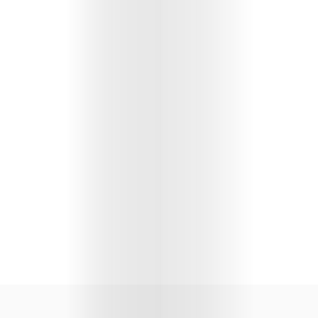
Lifestyle
Music
Columns
About
Us
Contact
Us
Get
Scouted
Shop