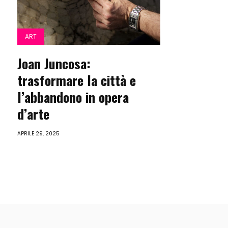
ART
Joan Juncosa:
trasformare la città e
l’abbandono in opera
d’arte
APRILE 29, 2025